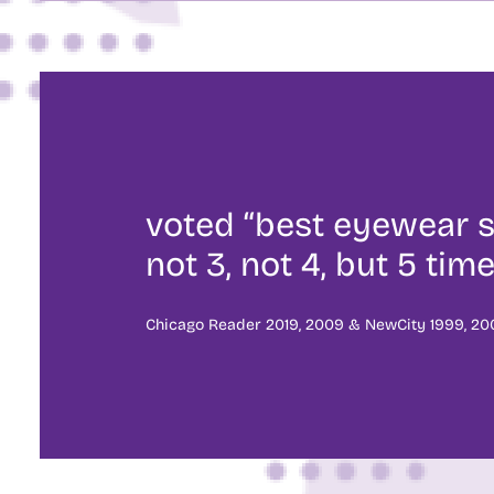
voted “best eyewear s
not 3, not 4, but 5 time
Chicago Reader 2019, 2009 & NewCity 1999, 200