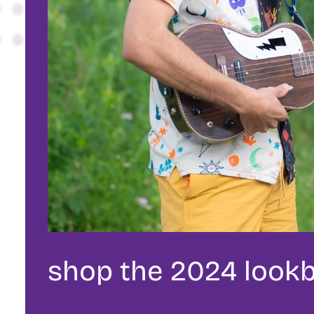
shop the 2024 look