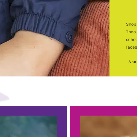
Shop 
Theo,
c
schoo
faces
Sho
c
BEC
h
E
sin