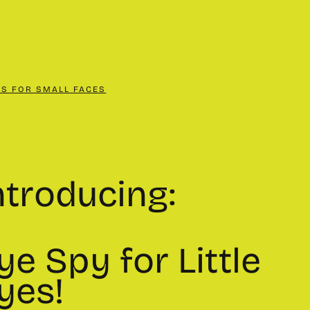
CS FOR SMALL FACES
ntroducing:
ye Spy for Little
yes!