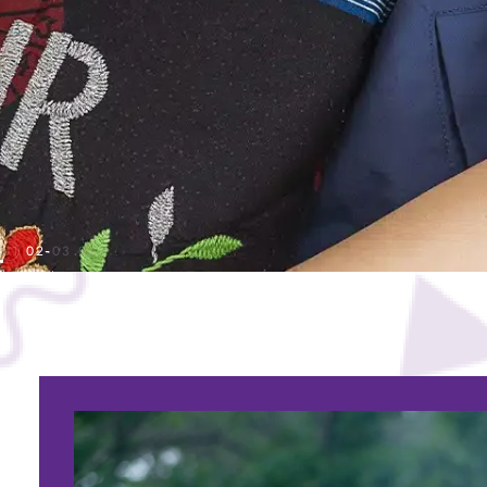
01
02
03
04