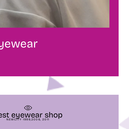
eyewear
est eyewear shop
NEWCITY 1999,2006, 2011