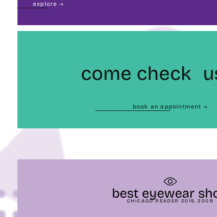
explore →
come check u
book an appointment →
best eyewear sh
CHICAGO READER 2019, 2009