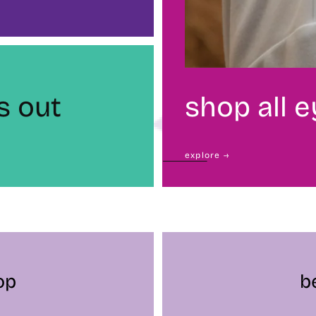
s out
shop all 
explore →
op
b