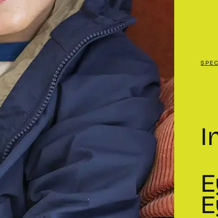
SPE
I
E
E