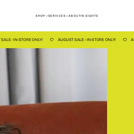
SHOP
SERVICES
ABOUT
IN-SIGHTS
NLY!
AUGUST SALE - IN-STORE ONLY!
AUGUST SALE - IN-S