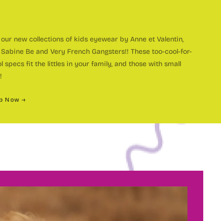
our new collections of kids eyewear by Anne et Valentin,
 Sabine Be and Very French Gangsters!! These too-cool-for-
ustom
l specs fit the littles in your family, and those with small
!
p Now →
olorful
OME A MEMBER OF THE
andmade
ye Spy
ce 1998, Eye Spy Optical has been