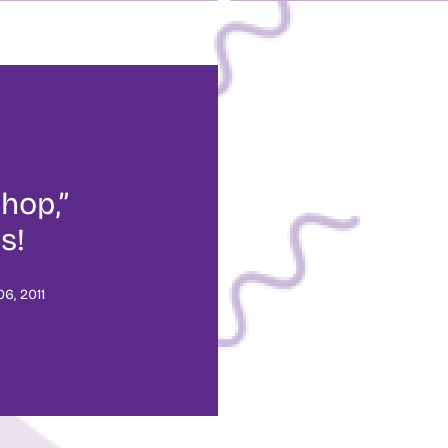
hop,”
s!
6, 2011