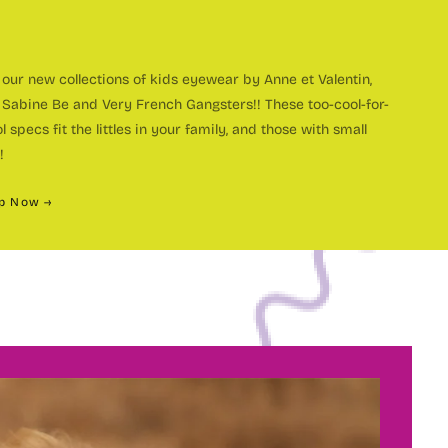
our new collections of kids eyewear by Anne et Valentin,
 Sabine Be and Very French Gangsters!! These too-cool-for-
ustom
l specs fit the littles in your family, and those with small
!
p Now →
olorful
OME A MEMBER OF THE
andmade
ye Spy
ce 1998, Eye Spy Optical has been