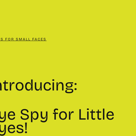
CS FOR SMALL FACES
ntroducing:
ye Spy for Little
yes!