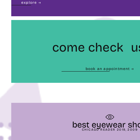
explore →
come check u
book an appointment →
best eyewear sh
CHICAGO READER 2019, 2009