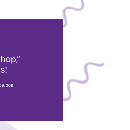
hop,”
s!
6, 2011