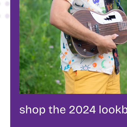
shop the 2024 look