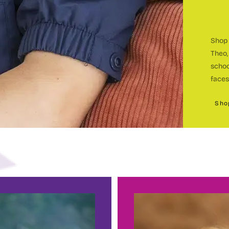
Shop 
Theo,
c
schoo
faces
Sho
c
BEC
h
E
sin