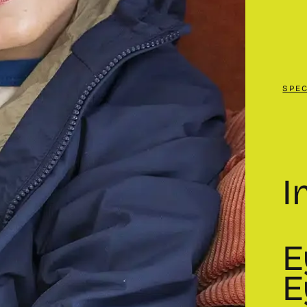
SPE
I
E
E