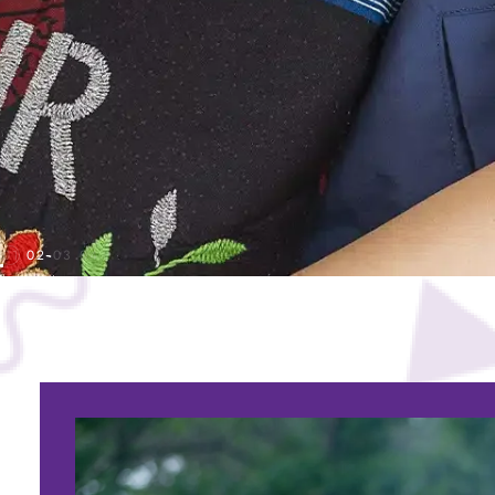
01
02
03
04