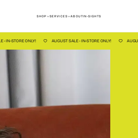
SHOP
SERVICES
ABOUT
IN-SIGHTS
!
AUGUST SALE - IN-STORE ONLY!
AUGUST SALE - IN-STOR