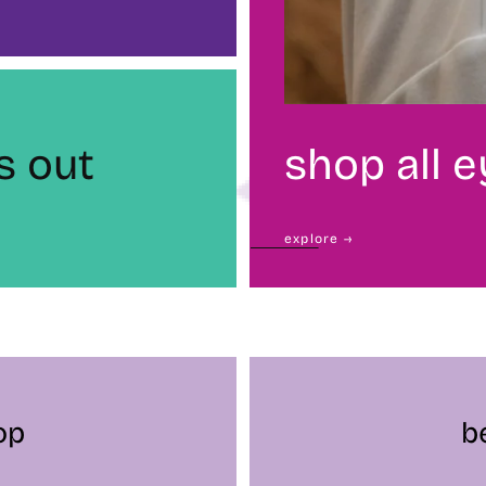
s out
shop all 
explore →
op
b