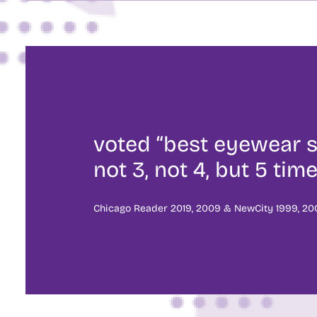
voted “best eyewear s
not 3, not 4, but 5 time
Chicago Reader 2019, 2009 & NewCity 1999, 200