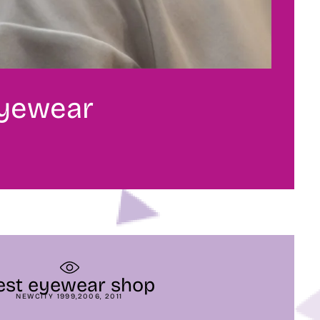
eyewear
est eyewear shop
NEWCITY 1999,2006, 2011